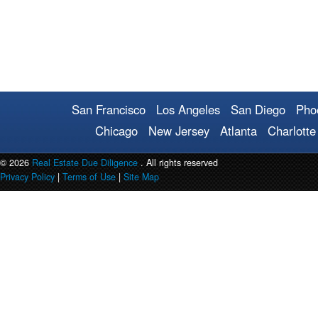
San Francisco
Los Angeles
San Diego
Pho
Chicago
New Jersey
Atlanta
Charlotte
© 2026
Real Estate Due Diligence
. All rights reserved
Privacy Policy
|
Terms of Use
|
Site Map