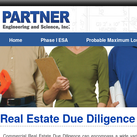
Home
Phase I ESA
Probable Maximum Lo
Real Estate Due Diligence
Commercial Real Estate Due Diligence can encompass a wide varie