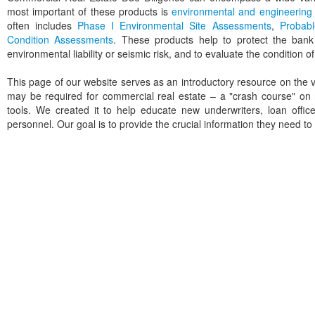
most important of these products is
environmental and engineering 
often includes
Phase I Environmental Site Assessments
,
Probab
Condition Assessments
. These products help to protect the bank
environmental liability or seismic risk, and to evaluate the condition o
This page of our website serves as an introductory resource on the v
may be required for commercial real estate – a "crash course" on
tools. We created it to help educate new underwriters, loan offi
personnel. Our goal is to provide the crucial information they need 